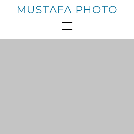
MUSTAFA PHOTO