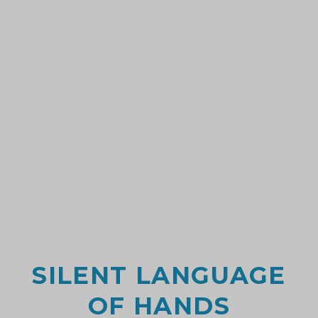
SILENT LANGUAGE
OF HANDS