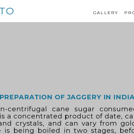
TO
GALLERY
PR
PREPARATION OF JAGGERY IN INDI
on-centrifugal cane sugar consume
 is a concentrated product of date, c
 and crystals, and can vary from go
 is being boiled in two stages, befo