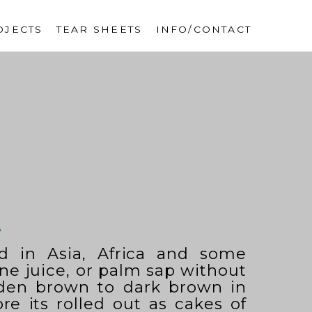
OJECTS
TEAR SHEETS
INFO/CONTACT
A
d in Asia, Africa and some
ane juice, or palm sap without
lden brown to dark brown in
re its rolled out as cakes of