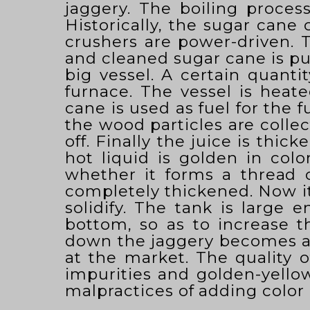
jaggery. The boiling proces
Historically, the sugar cane
crushers are power-driven. T
and cleaned sugar cane is put
big vessel. A certain quantit
furnace. The vessel is hea
cane is used as fuel for the f
the wood particles are collec
off. Finally the juice is thi
hot liquid is golden in colo
whether it forms a thread o
completely thickened. Now it
solidify. The tank is large 
bottom, so as to increase t
down the jaggery becomes a s
at the market. The quality o
impurities and golden-yellow 
malpractices of adding color