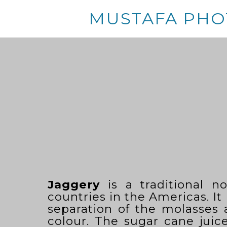
MUSTAFA PHO
Jaggery
is a traditional n
countries in the Americas. It
separation of the molasses
colour. The sugar cane juice