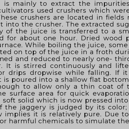
s is mainly to extract the impuritie
 cultivators used crushers which wer
hese crushers are located in fields
 into the crusher. The extracted suga
y of the juice is transferred to a s
ted for about one hour. Dried wood 
urnace. While boiling the juice, some 
ted on top of the juice in a froth d
ckened and reduced to nearly one- thir
r. It is stirred continuously and lif
r drips dropwise while falling. If i
 is poured into a shallow flat botto
enough to allow only a thin coat of t
he surface area for quick evaporatio
oft solid which is now pressed into 
f the jaggery is judged by its color
implies it is relatively pure. Due t
 or harmful chemicals to simulate the