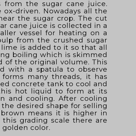
s from the sugar cane juice.
e ox-driven. Nowadays all the
 near the sugar crop. The cut
r cane juice is collected in a
maller vessel for heating on a
pulp from the crushed sugar
lime is added to it so that all
uring boiling which is skimmed
d of the original volume. This
ted with a spatula to observe
t forms many threads, it has
med concrete tank to cool and
his hot liquid to form at its
n and cooling. After cooling
the desired shape for selling
; brown means it is higher in
o this grading scale there are
 golden color.